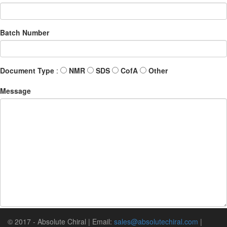
Batch Number
Document Type
:
NMR
SDS
CofA
Other
Message
© 2017 - Absolute Chiral | Email:
sales@absolutechiral.com
|
Submit