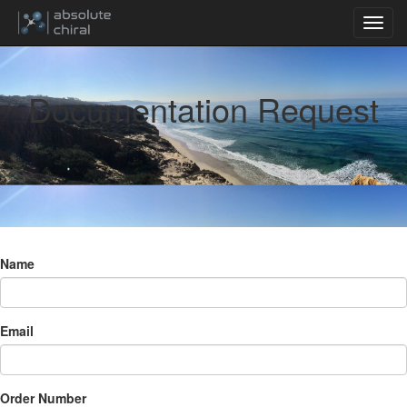
Documentation Request
Name
Email
Order Number